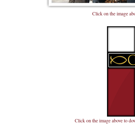
Click on the image abo
Click on the image above to dow