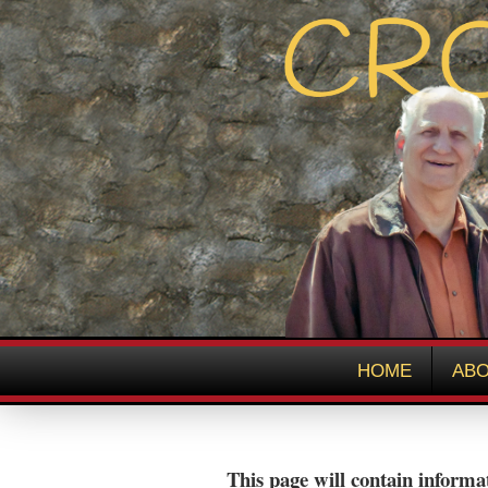
HOME
ABO
This page will contain informat