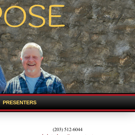
PRESENTERS
(203) 512-6044