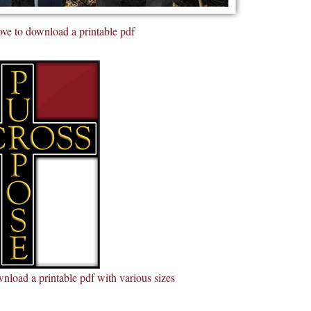
ve to download a printable pdf
nload a printable pdf with various sizes