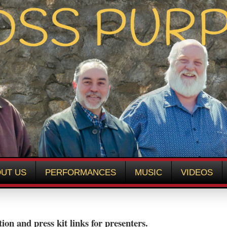
UT US
PERFORMANCES
MUSIC
VIDEOS
ion and press kit links for presenters.