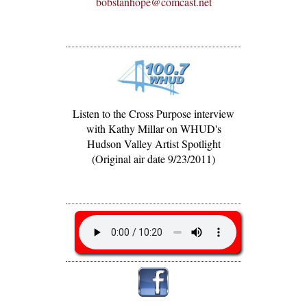
bobstanhope@comcast.net
Listen to the Cross Purpose interview
with Kathy Millar on WHUD's
Hudson Valley Artist Spotlight
(Original air date 9/23/2011)