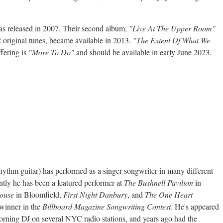
was released in 2007. Their second album,
"Live At The Upper Room"
2 original tunes, became available in 2013.
"The Extent Of What We
ffering is
"More To Do"
and should be available in early June 2023.
hythm guitar) has performed as a singer-songwriter in many different
ntly he has been a featured performer at
The Bushnell Pavilion
in
ouse
in Bloomfield,
First Night Danbury
, and
The One Heart
 winner in the
Billboard Magazine Songwriting Contest
. He's appeared
orning DJ on several NYC radio stations, and years ago had the