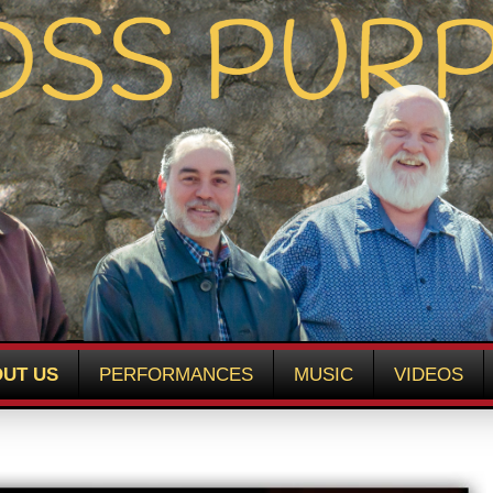
UT US
PERFORMANCES
MUSIC
VIDEOS