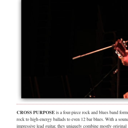
CROSS PURPOSE
is a four-piece rock and blues band forme
rock to high-energy ballads to even 12 bar blues. With a sound
impressive lead guitar, they uniquely combine mostly original