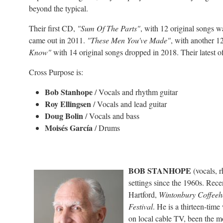
beyond the typical.
Their first CD,
"Sum Of The Parts"
, with 12 original songs 
came out in 2011.
"These Men You've Made"
, with another 1
Know"
with 14 original songs dropped in 2018. Their latest o
Cross Purpose is:
Bob Stanhope
/ Vocals and rhythm guitar
Roy Ellingsen
/ Vocals and lead guitar
Doug Bolin
/ Vocals and bass
Moisés García
/ Drums
BOB STANHOPE
(vocals, r
settings since the 1960s. Rece
Hartford,
Wintonbury Coffeeh
Festival
. He is a thirteen-time
on local cable TV, been the m