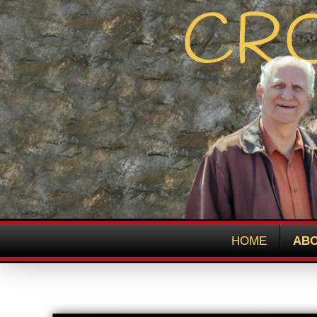
HOME
ABO