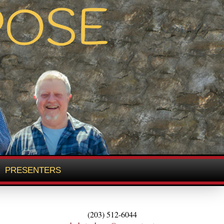
PRESENTERS
(203) 512-6044