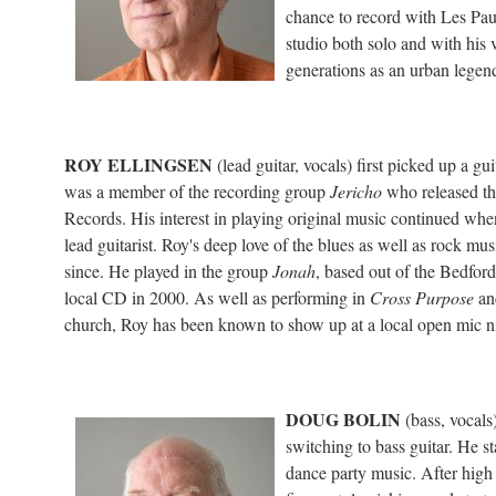
chance to record with Les Pau
studio both solo and with his
generations as an urban legend
ROY ELLINGSEN
(lead guitar, vocals) first picked up a gui
was a member of the recording group
Jericho
who released t
Records. His interest in playing original music continued wh
lead guitarist. Roy's deep love of the blues as well as rock mu
since. He played in the group
Jonah
, based out of the Bedfo
local CD in 2000. As well as performing in
Cross Purpose
and
church, Roy has been known to show up at a local open mic nigh
DOUG BOLIN
(bass, vocals)
switching to bass guitar. He s
dance party music. After high s