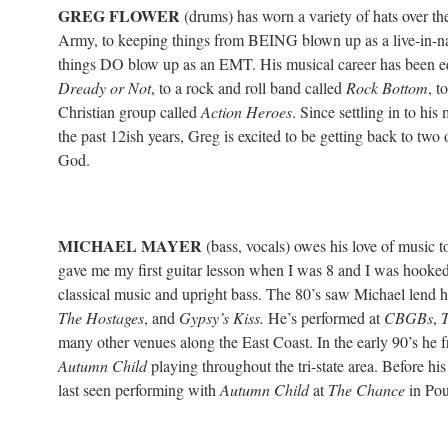
GREG FLOWER
(drums) has worn a variety of hats over th
Army, to keeping things from BEING blown up as a live-in-na
things DO blow up as an EMT. His musical career has been eq
Dready or Not
, to a rock and roll band called
Rock Bottom
, t
Christian group called
Action Heroes
. Since settling in to his
the past 12ish years, Greg is excited to be getting back to tw
God.
MICHAEL MAYER
(bass, vocals) owes his love of music to
gave me my first guitar lesson when I was 8 and I was hooked
classical music and upright bass. The 80’s saw Michael lend hi
The Hostages
, and
Gypsy’s Kiss.
He’s performed at
CBGBs
,
T
many other venues along the East Coast. In the early 90’s he 
Autumn Child
playing throughout the tri-state area. Before his
last seen performing with
Autumn Child
at
The Chance
in Pou