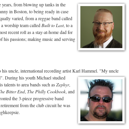
e years, from blowing up tanks in the
nny in Boston, to being ready in case
ually varied, from a reggae band called
o a worship team called
Built to Last
, to a
 most recent roll as a stay-at-home dad for
o of his passions; making music and serving
 his uncle, international recording artist Karl
Hammel. "My uncle
". During his youth Michael studied
s talents to area bands such as
Zephyr
,
he Bitter End
,
The Philly Cookbook
, and
fronted the 3-piece progressive band
 retirement from the club circuit he was
ghkeepsie.