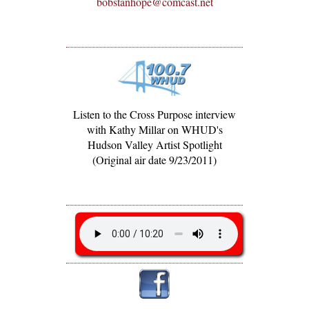
bobstanhope@comcast.net
Listen to the Cross Purpose interview
with Kathy Millar on WHUD's
Hudson Valley Artist Spotlight
(Original air date 9/23/2011)