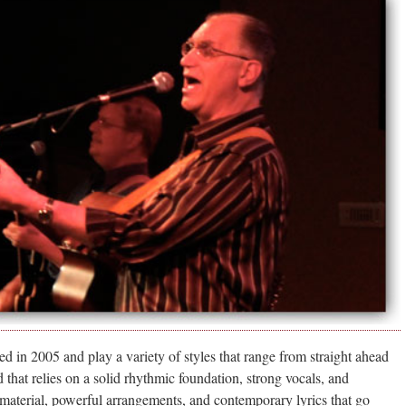
d in 2005 and play a variety of styles that range from straight ahead
 that relies on a solid rhythmic foundation, strong vocals, and
 material, powerful arrangements, and contemporary lyrics that go