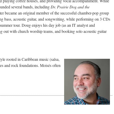
rted playing coffee houses, and providing vocal accompaniment. While
founded several bands, including
Dr. Prairie Dog and the
ater became an original member of the successful chamber-pop group
ing bass, acoustic guitar, and songwriting, while performing on 3 CDs
 summer tour. Doug enjoys his day job (as an IT analyst and
ing out with church worship teams, and booking solo acoustic guitar
tyle rooted in Caribbean music (salsa,
ues and rock foundations. Moisés often