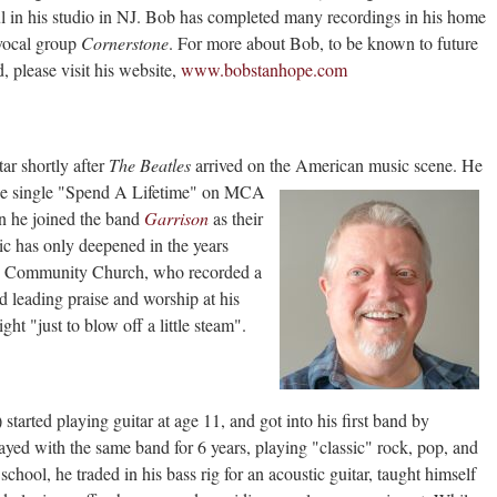
l in his studio in NJ. Bob has completed many recordings in his home
 vocal group
Cornerstone
. For more about Bob, to be known to future
, please visit his website,
www.bobstanhope.com
tar shortly after
The Beatles
arrived on the
American music scene. He
he single "Spend A Lifetime" on MCA
en he joined the band
Garrison
as their
sic has only deepened in the years
rd Community Church, who recorded a
 leading praise and worship at his
t "just to blow off a little steam".
 started playing guitar at age 11, and got into his
first band by
tayed with the same band for 6 years, playing "classic" rock, pop, and
chool, he traded in his bass rig for an acoustic guitar, taught himself