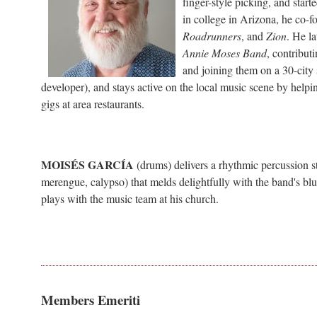
finger-style picking, and sta
in college in Arizona, he co-
Roadrunners
, and
Zion
. He l
Annie Moses Band
, contribut
and joining them on a 30-city
developer), and stays active on the local music scene by help
gigs at area restaurants.
MOISÉS GARCÍA
(drums)
delivers a rhythmic percussion s
merengue, calypso) that melds delightfully with the band's bl
plays with the music team at his church.
Members Emeriti