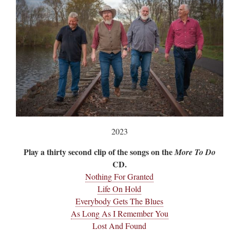
2023
Play a thirty second clip of the songs on the
More To Do
CD.
Nothing For Granted
Life On Hold
Everybody Gets The Blues
As Long As I Remember You
Lost And Found