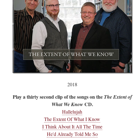
2018
Play a thirty second clip of the songs on the
The Extent of
CD.
What We Know
Hallelujah
The Extent Of What I Know
I Think About It All The Time
He'd Already Told Me So