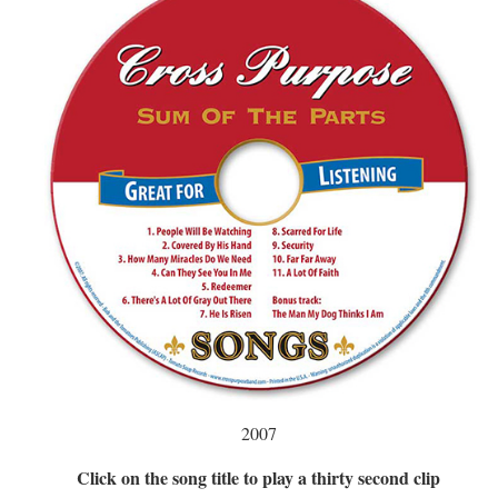
2007
Click on the song title to play a thirty second clip