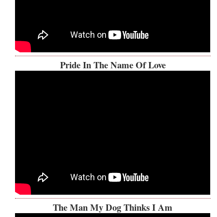
Pride In The Name Of Love
The Man My Dog Thinks I Am