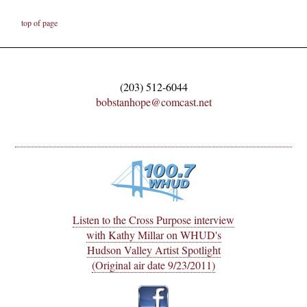
top of page
(203) 512-6044
bobstanhope@comcast.net
Listen to the Cross Purpose interview
with Kathy Millar on WHUD's
Hudson Valley Artist Spotlight
(Original air date 9/23/2011)