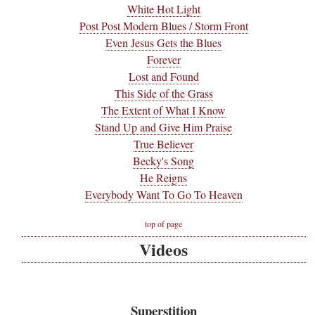
White Hot Light
Post Post Modern Blues / Storm Front
Even Jesus Gets the Blues
Forever
Lost and Found
This Side of the Grass
The Extent of What I Know
Stand Up and Give Him Praise
True Believer
Becky's Song
He Reigns
Everybody Want To Go To Heaven
top of page
Videos
Superstition