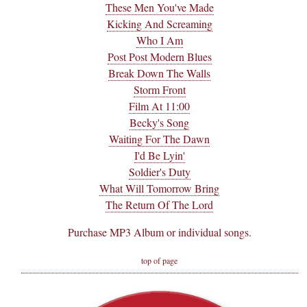
These Men You've Made
Kicking And Screaming
Who I Am
Post Post Modern Blues
Break Down The Walls
Storm Front
Film At 11:00
Becky's Song
Waiting For The Dawn
I'd Be Lyin'
Soldier's Duty
What Will Tomorrow Bring
The Return Of The Lord
Purchase MP3 Album or individual songs.
top of page