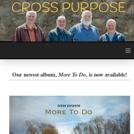
≡
Our newest album,
, is now available!
More To Do