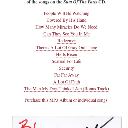
of the songs on the
CD.
Sum Of The Parts
People Will Be Watching
Covered By His Hand
How Many Miracles Do We Need
Can They See You In Me
Redeemer
There's A Lot Of Gray Out There
He Is Risen
Scarred For Life
Security
Far Far Away
A Lot Of Faith
The Man My Dog Thinks I Am (Bonus Track)
Purchase this MP3 Album or individual songs.