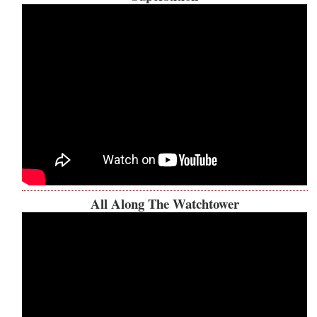
All Along The Watchtower