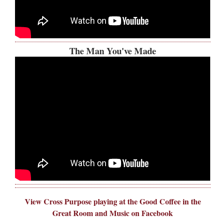
The Man You've Made
View Cross Purpose playing at the Good Coffee in the
Great Room and Music on Facebook