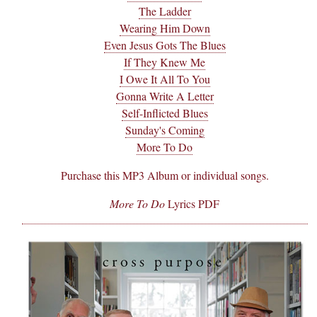
The Ladder
Wearing Him Down
Even Jesus Gots The Blues
If They Knew Me
I Owe It All To You
Gonna Write A Letter
Self-Inflicted Blues
Sunday's Coming
More To Do
Purchase this MP3 Album or individual songs.
More To Do
Lyrics PDF