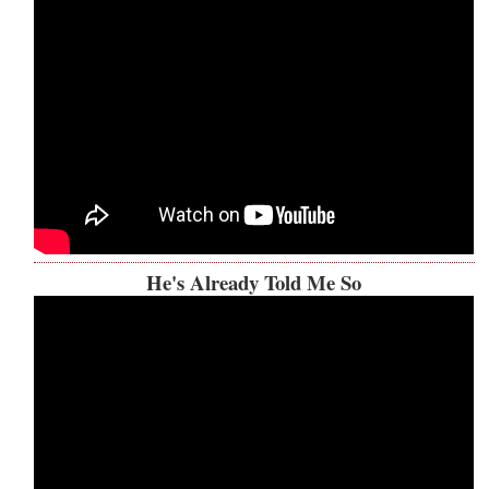
He's Already Told Me So