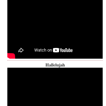
Hallelujah