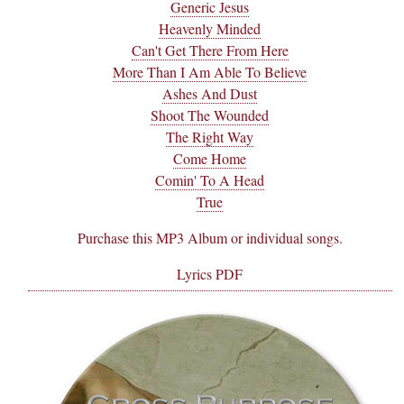
Generic Jesus
Heavenly Minded
Can't Get There From Here
More Than I Am Able To Believe
Ashes And Dust
Shoot The Wounded
The Right Way
Come Home
Comin' To A Head
True
Purchase this MP3 Album or individual songs.
Lyrics PDF