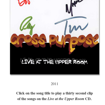
2011
Click on the song title to play a thirty second clip
of the songs on the
CD.
Live at the Upper Room