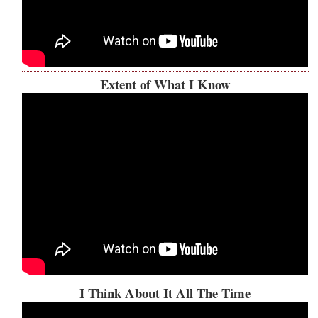
Extent of What I Know
I Think About It All The Time