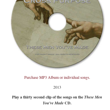
Purchase MP3 Album or individual songs.
2013
Play a thirty second clip of the songs on the
These Men
CD.
You've Made