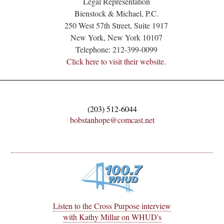
Legal Representation
Bienstock & Michael, P.C.
250 West 57th Street, Suite 1917
New York, New York 10107
Telephone: 212-399-0099
Click here to visit their website.
(203) 512-6044
bobstanhope@comcast.net
Listen to the Cross Purpose interview
with Kathy Millar on WHUD's