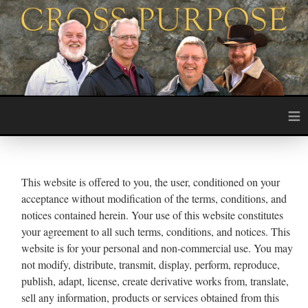
≡
This website is offered to you, the user, conditioned on your
acceptance without modification of the terms, conditions, and
notices contained herein. Your use of this website constitutes
your agreement to all such terms, conditions, and notices. This
website is for your personal and non-commercial use. You may
not modify, distribute, transmit, display, perform, reproduce,
publish, adapt, license, create derivative works from, translate,
sell any information, products or services obtained from this