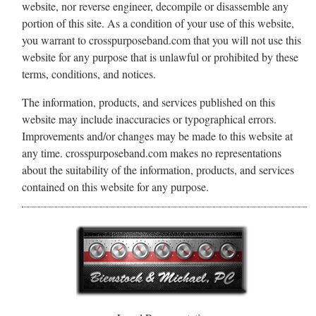
website, nor reverse engineer, decompile or disassemble any
portion of this site. As a condition of your use of this website,
you warrant to crosspurposeband.com that you will not use this
website for any purpose that is unlawful or prohibited by these
terms, conditions, and notices.
The information, products, and services published on this
website may include inaccuracies or typographical errors.
Improvements and/or changes may be made to this website at
any time. crosspurposeband.com makes no representations
about the suitability of the information, products, and services
contained on this website for any purpose.